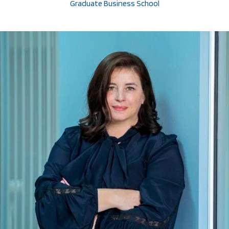
Graduate Business School