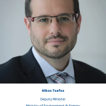
Nikos Tsafos
Deputy Minister
Ministry of Environment & Energy