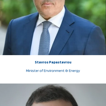
Stavros Papastavrou
Minister of Environment & Energy