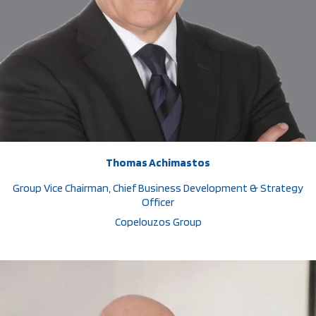
Thomas Achimastos
Group Vice Chairman, Chief Business Development & Strategy
Officer
Copelouzos Group