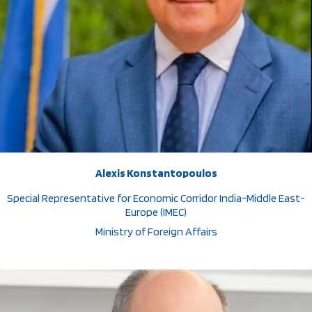
Alexis Konstantopoulos
Special Representative for Economic Corridor India-Middle East-
Europe (IMEC)
Ministry of Foreign Affairs