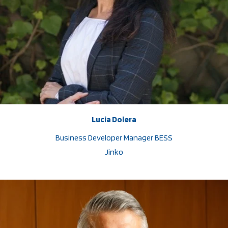
Lucia Dolera
Business Developer Manager BESS
Jinko