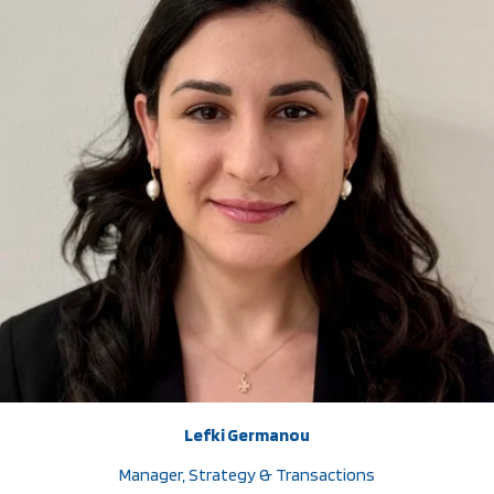
Lefki Germanou
Manager, Strategy & Transactions