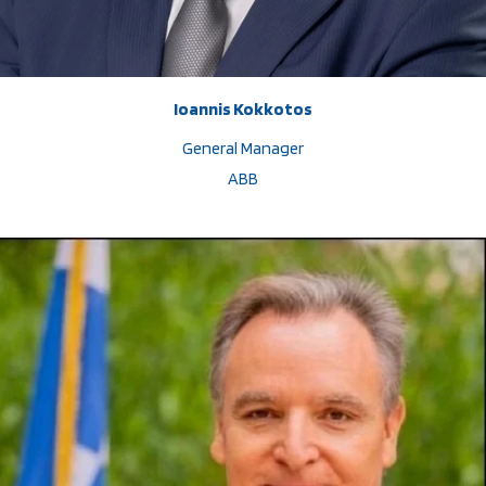
Ioannis Kokkotos
General Manager
ABB