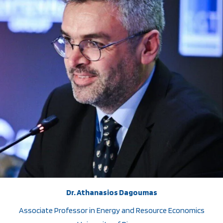
Dr. Athanasios Dagoumas
Associate Professor in Energy and Resource Economics