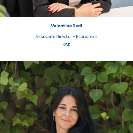
Valentina Dedi
Associate Director - Economics
KBR