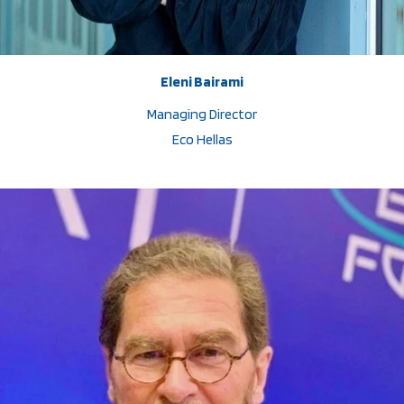
Eleni Bairami
Managing Director
Eco Hellas