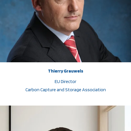
Thierry Grauwels
EU Director
Carbon Capture and Storage Association