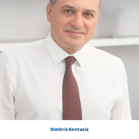
Dimitris Kontaxis