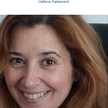
Hellenic Parliament