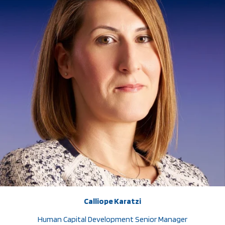
Calliope Karatzi
Human Capital Development Senior Manager