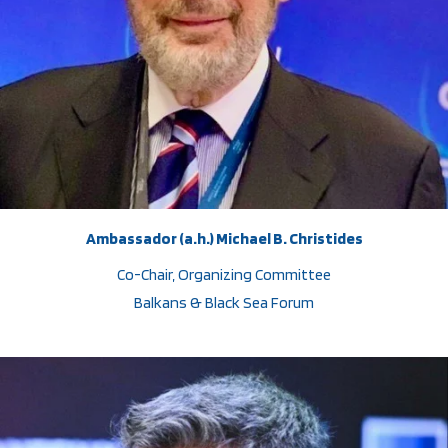
Ambassador (a.h.) Michael B. Christides
Co-Chair, Organizing Committee
Balkans & Black Sea Forum