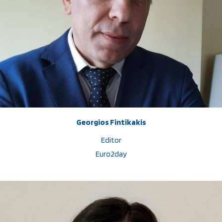
Georgios Fintikakis
Editor
Euro2day