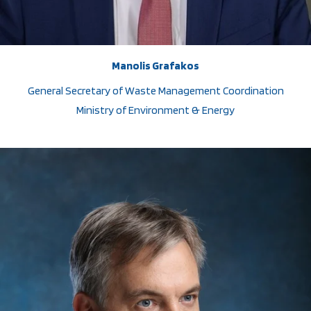
Manolis Grafakos
General Secretary of Waste Management Coordination
Ministry of Environment & Energy