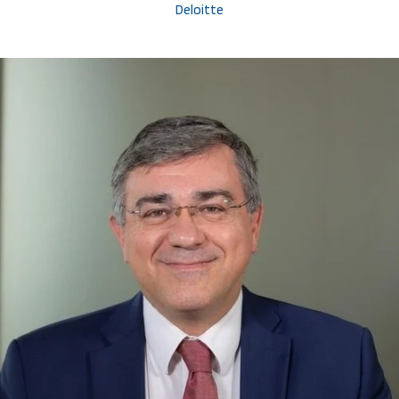
Deloitte