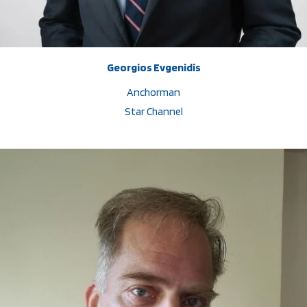
Georgios Evgenidis
Anchorman
Star Channel