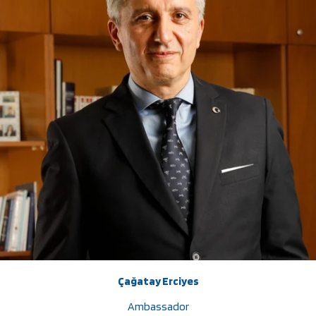
Çağatay Erciyes
Ambassador