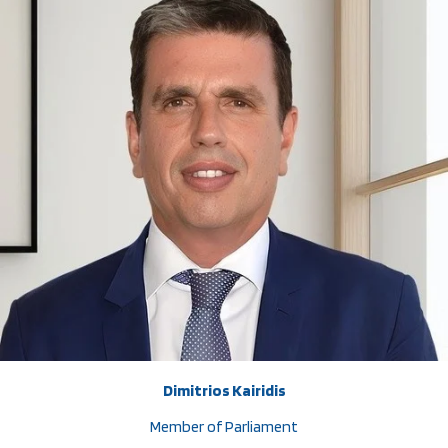
Dimitrios Kairidis
Member of Parliament