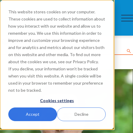
This website stores cookies on your computer.
These cookies are used to collect information about
how you interact with our website and allow us to
remember you. We use this information in order to
Speakers
improve and customize your browsing experience
and for analytics and metrics about our visitors both
on this website and other media. To find out more
about the cookies we use, see our Privacy Policy.
If you decline, your information won’t be tracked
when you visit this website. A single cookie will be
used in your browser to remember your preference
not to be tracked.
Cookies settings
Accept
Decline