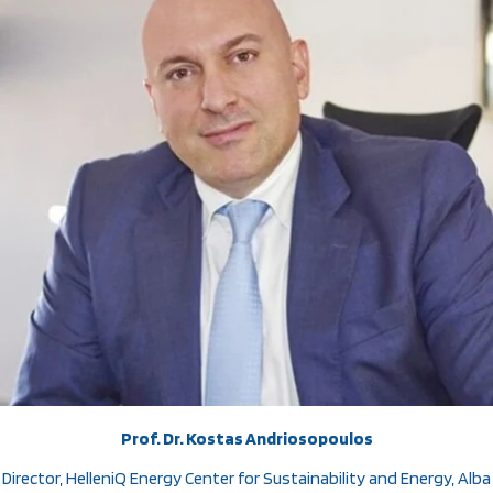
Prof. Dr. Kostas Andriosopoulos
Director, HelleniQ Energy Center for Sustainability and Energy, Alba