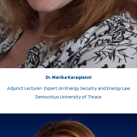
Dr. Marika Karagianni
Adjunct Lecturer- Expert on Energy Security and Energy Law
Democritus University of Thrace