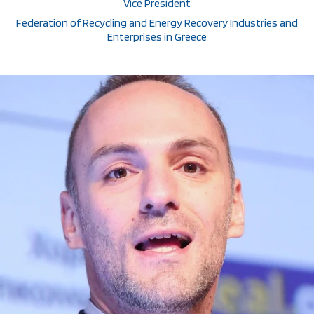
Vice President
Federation of Recycling and Energy Recovery Industries and
Enterprises in Greece