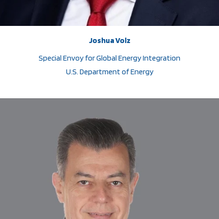
Joshua Volz
Special Envoy for Global Energy Integration
U.S. Department of Energy