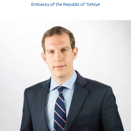
Embassy of the Republic of Türkiye