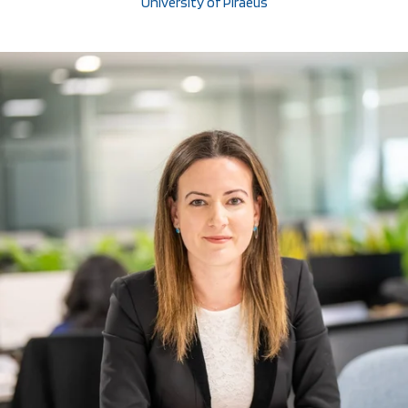
University of Piraeus