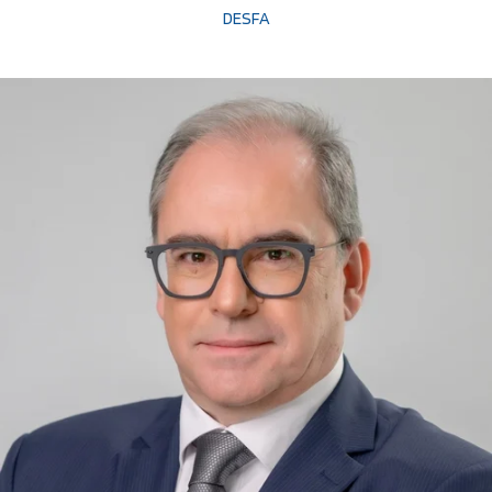
DESFA