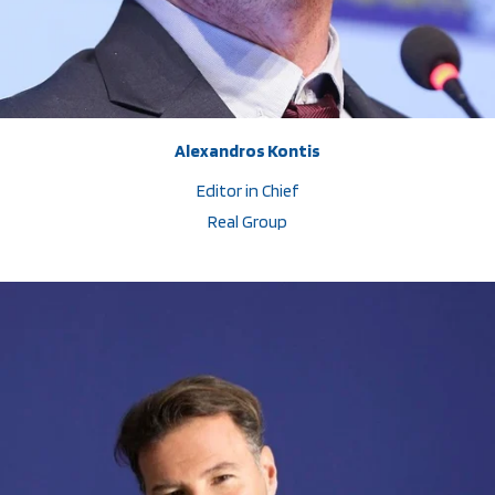
Alexandros Kontis
Editor in Chief
Real Group