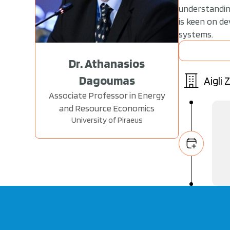
understanding
is keen on d
systems.
Dr. Athanasios
Dagoumas
Aigli
Associate Professor in Energy
and Resource Economics
University of Piraeus