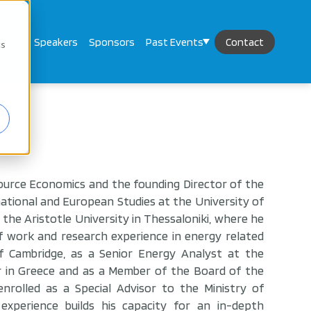
mand
Speakers
Sponsors
Past Events
Contact
cs
ource Economics and the founding Director of the
tional and European Studies at the University of
the Aristotle University in Thessaloniki, where he
f work and research experience in energy related
of Cambridge, as a Senior Energy Analyst at the
r in Greece and as a Member of the Board of the
rolled as a Special Advisor to the Ministry of
experience builds his capacity for an in-depth