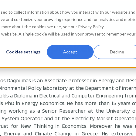
sed to collect information about how you interact with our website and
Agenda
Watch on de
ove and customize your browsing experience and for analytics and metri
t more about the cookies we use, see our Privacy Policy.
is website. A single cookie will be used in your browser to remember your
Speaker
Cookies settings
Accept
Decline
ios Dagoumas is an Associate Professor in Energy and Res
ironmental Policy laboratory at the Department of Interna
olds a Diploma in Electrical and Computer Engineering from 
is PhD in Energy Economics. He has more than 15 years o
uding working as a Senior Researcher at the University 
 System Operator and at the Electricity Market Operato
rust for New Thinking in Economics. Moreover he was en
, Energy and Climate Change in Greece. His extensive 