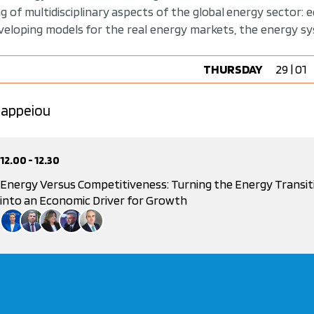
 of multidisciplinary aspects of the global energy sector: 
eveloping models for the real energy markets, the energy 
THURSDAY
29 | 01
 Zappeiou
12.00 - 12.30
Energy Versus Competitiveness: Turning the Energy Transit
into an Economic Driver for Growth
Presentation |
Dr. Athanasios Dagoumas
Alexandra Sdoukou
Spokesperson, New Democracy &, f. Deputy Minister of Environment and Energy
Nikos Vettas
General Director, IOBE and Professor, Athens University of Economics and Business