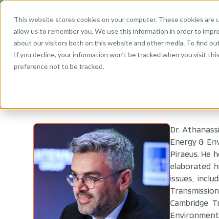
This website stores cookies on your computer. These cookies are u
allow us to remember you. We use this information in order to impr
about our visitors both on this website and other media. To find ou
If you decline, your information won’t be tracked when you visit th
preference not to be tracked.
Dr. Athanass
Energy & Env
Piraeus. He h
elaborated h
issues, incl
Transmission
Cambridge T
Environment