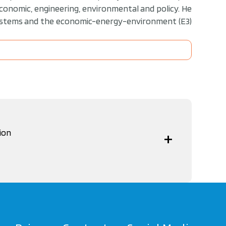
economic, engineering, environmental and policy. He
systems and the economic-energy-environment (E3)
ion