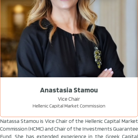
Anastasia Stamou
Vice Chair
Hellenic Capital Market Commission
Natassa Stamou is Vice Chair of the Hellenic Capital Market
Commission (HCMC) and Chair of the Investments Guarantee
Fund. She has extended experience in the Greek Capital