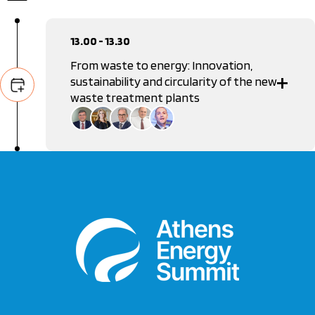
13.00 - 13.30
From waste to energy: Innovation,
sustainability and circularity of the new
waste treatment plants
Manolis Grafakos
General Secretary of Waste Management Coordination,
Ministry of Environment & Energy
Anastasia Stamou
Vice Chair, Hellenic Capital Market Commission
Ioannis Kokkotos
General Manager, ABB
Dimitris Kontaxis
Vice President, Federation of Recycling and Energy
Recovery Industries and Enterprises in Greece
Alexandros Kontis
Editor in Chief, Real Group