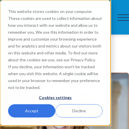
This website stores cookies on your computer.
These cookies are used to collect information about
how you interact with our website and allow us to
remember you. We use this information in order to
Speaker
improve and customize your browsing experience
and for analytics and metrics about our visitors both
on this website and other media. To find out more
about the cookies we use, see our Privacy Policy.
If you decline, your information won’t be tracked
when you visit this website. A single cookie will be
used in your browser to remember your preference
not to be tracked.
Cookies settings
Accept
Decline