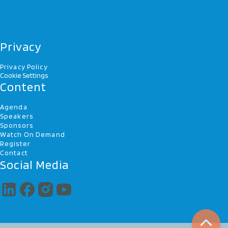
Privacy
Privacy Policy
Cookie Settings
Content
Agenda
Speakers
Sponsors
Watch On Demand
Register
Contact
Social Media