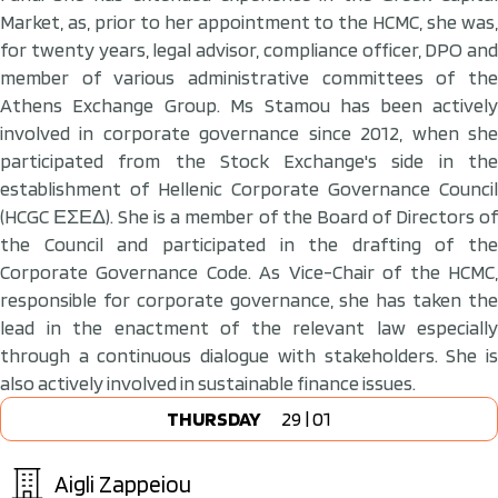
Market, as, prior to her appointment to the HCMC, she was,
for twenty years, legal advisor, compliance officer, DPO and
member of various administrative committees of the
Athens Exchange Group. Ms Stamou has been actively
involved in corporate governance since 2012, when she
participated from the Stock Exchange's side in the
establishment of Hellenic Corporate Governance Council
(HCGC ΕΣΕΔ). She is a member of the Board of Directors of
the Council and participated in the drafting of the
Corporate Governance Code. As Vice-Chair of the HCMC,
responsible for corporate governance, she has taken the
lead in the enactment of the relevant law especially
through a continuous dialogue with stakeholders. She is
also actively involved in sustainable finance issues.
THURSDAY
29 | 01
Aigli Zappeiou