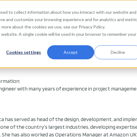
sed to collect information about how you interact with our website and
Agenda
Watch on de
ove and customize your browsing experience and for analytics and metri
t more about the cookies we use, see our Privacy Policy.
is website. A single cookie will be used in your browser to remember your
Speaker
Cookies settings
Accept
Decline
ormation:
ngineer with many years of experience in project management
ta has served as head of the design, development, and imple
 in one of the country’s largest industries, developing expert
She has also worked as Operations Manager at Amazon UK d