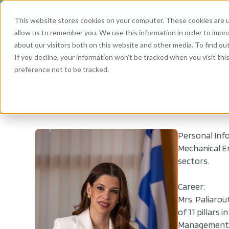
This website stores cookies on your computer. These cookies are u
allow us to remember you. We use this information in order to impr
about our visitors both on this website and other media. To find ou
If you decline, your information won’t be tracked when you visit th
preference not to be tracked.
Personal Inf
Mechanical E
sectors.
Career:
Mrs. Paliarou
of 11 pillars
Management. 