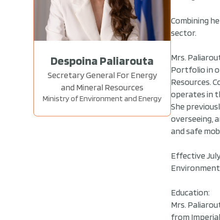
Combining her
sector.
Mrs. Paliarou
Despoina Paliarouta
Portfolio in 
Secretary General For Energy
Resources. Co
and Mineral Resources
operates in t
Ministry of Environment and Energy
She previousl
overseeing, a
and safe mobi
Effective Jul
Environment 
Education:
Mrs. Paliarou
from Imperia