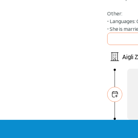
Other:
• Languages: 
• She is marr
Aigli