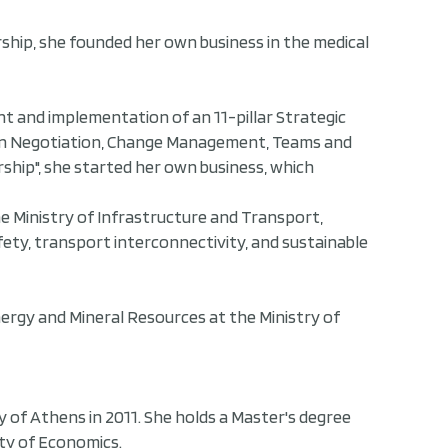
ship, she founded her own business in the medical
nt and implementation of an 11-pillar Strategic
lls in Negotiation, Change Management, Teams and
ship", she started her own business, which
he Ministry of Infrastructure and Transport,
fety, transport interconnectivity, and sustainable
nergy and Mineral Resources at the Ministry of
y of Athens in 2011. She holds a Master's degree
ty of Economics.