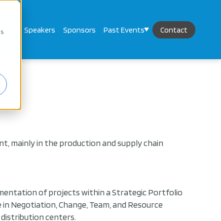
mand
Speakers
Sponsors
Past Events
Contact
cs
, mainly in the production and supply chain
mentation of projects within a Strategic Portfolio
ise in Negotiation, Change, Team, and Resource
istribution centers.