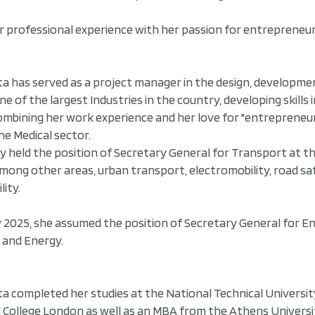
 professional experience with her passion for entrepreneur
ta has served as a project manager in the design, developme
one of the largest Industries in the country, developing ski
mbining her work experience and her love for "entrepreneur
he Medical sector.
y held the position of Secretary General for Transport at t
mong other areas, urban transport, electromobility, road sa
lity.
y 2025, she assumed the position of Secretary General for E
and Energy.
ta completed her studies at the National Technical Universit
l College London as well as an MBA from the Athens Universi