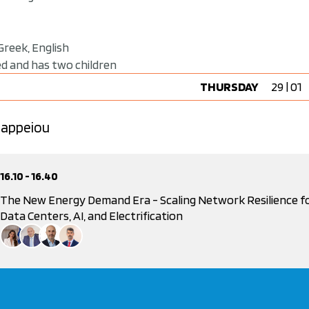
Greek, English
ied and has two children
THURSDAY
29 | 01
 Zappeiou
16.10 - 16.40
The New Energy Demand Era - Scaling Network Resilience f
Data Centers, AI, and Electrification
Powered by Hellenic Association for Energy Economics
Despoina Paliarouta
Secretary General For Energy and Mineral Resources, Ministry of Environment and E