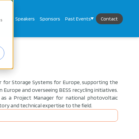
mand
Speakers
Sponsors
Past Events
Contact
cs
er for Storage Systems for Europe, supporting the
 Europe and overseeing BESS recycling initiatives.
y as a Project Manager for national photovoltaic
tory and technical expertise to the field.