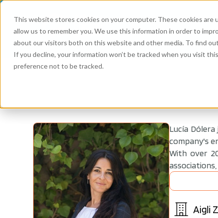
This website stores cookies on your computer. These cookies are u
allow us to remember you. We use this information in order to impr
about our visitors both on this website and other media. To find ou
If you decline, your information won’t be tracked when you visit th
preference not to be tracked.
Lucía Dólera
company's ent
With over 20
associations,
Aigli