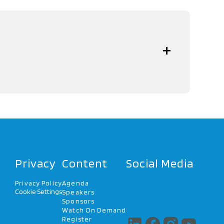
Privacy
Content
Social Media
Privacy Policy
Agenda
Cookie Settings
Speakers
Sponsors
Watch On Demand
Register