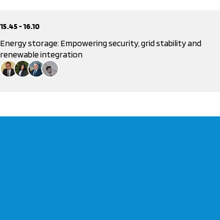
15.45 - 16.10
Energy storage: Empowering security, grid stability and
renewable integration
Dr. Stelios Loumakis
President, Hellenic Association of Photovoltaic Energy Producers
Lucia Dolera
Business Developer Manager BESS, Jinko
Dimosthenis Voivontas
CEO, DAPEEP
Dr. Marios Stanitsas
Head of Energy Department, LDK Consultants