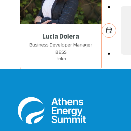
Lucia Dolera
Business Developer Manager
BESS
Jinko