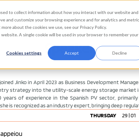
sed to collect information about how you interact with our website and
Agenda
Watch on de
ove and customize your browsing experience and for analytics and metri
t more about the cookies we use, see our Privacy Policy.
is website. A single cookie will be used in your browser to remember your
Speaker
Cookies settings
Accept
Decline
 joined Jinko in April 2023 as Business Development Manag
ry strategy into the utility-scale energy storage market in
 years of experience in the Spanish PV sector, primaril
 she is recognized as an industry expert, bringing deep regula
THURSDAY
29 | 01
 Zappeiou