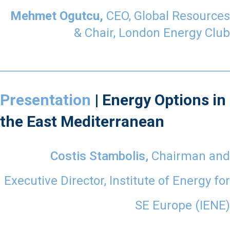
Mehmet Ogutcu,
CEO, Global Resources
& Chair, London Energy Club
Presentation
| Energy Options in
the East Mediterranean
Costis Stambolis,
Chairman and
Executive Director,
Institute of Energy for
SE Europe (IENE)