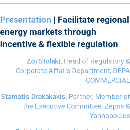
Presentation
| Facilitate regional
energy markets through
incentive & flexible regulation
Zoi Stolaki,
Head of Regulatory &
Corporate Affairs Department, DEPA
COMMERCIAL
Stamatis Drakakakis,
Partner, Member of
the Executive Committee, Zepos &
Yannopoulos