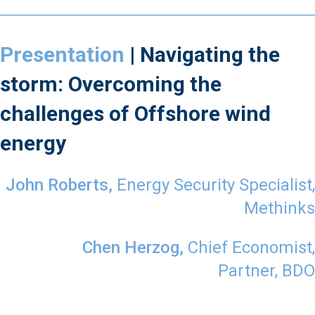
Presentation
| Navigating the
storm: Overcoming the
challenges of Offshore wind
energy
John Roberts,
Energy Security Specialist,
Methinks
Chen Herzog,
Chief Economist,
Partner,
BDO