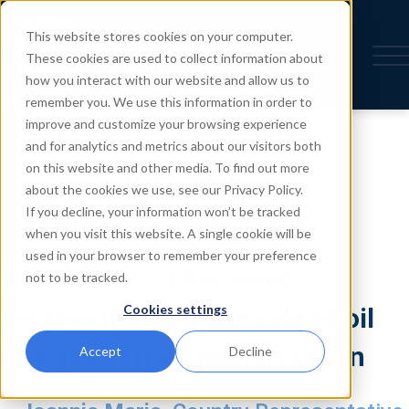
This website stores cookies on your computer.
These cookies are used to collect information about
how you interact with our website and allow us to
remember you. We use this information in order to
improve and customize your browsing experience
and for analytics and metrics about our visitors both
on this website and other media. To find out more
Presentations
about the cookies we use, see our Privacy Policy.
If you decline, your information won’t be tracked
when you visit this website. A single cookie will be
used in your browser to remember your preference
Presentation
| Renewed
not to be tracked.
Cookies settings
perspectives for the role of oil
and gas in the Mediterranean
Accept
Decline