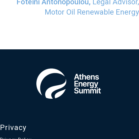
​Foteini Antonopoulou,
Legal Advisor,
Motor Oil Renewable Energy
Privacy