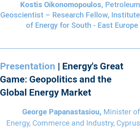
Kostis Oikonomopoulos
, Petroleum
Geoscientist – Research Fellow, Institute
of Energy for South - East Europe
Presentation
| Energy's Great
Game: Geopolitics and the
Global Energy Market
George Papanastasiou,
Minister of
Energy, Commerce and Industry, Cyprus