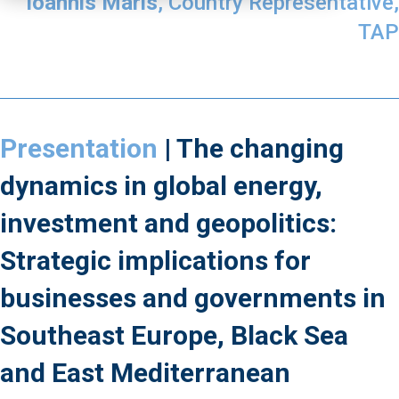
Ioannis Maris
, Country Representative,
TAP
Presentation
| The changing
dynamics in global energy,
investment and geopolitics:
Strategic implications for
businesses and governments in
Southeast Europe, Black Sea
and East Mediterranean