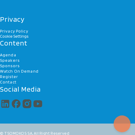
Privacy
Privacy Policy
Cookie Settings
Content
Agenda
Speakers
Sponsors
Watch On Demand
Register
Contact
Social Media
© TSOMOKOS SA, All Right Reserved