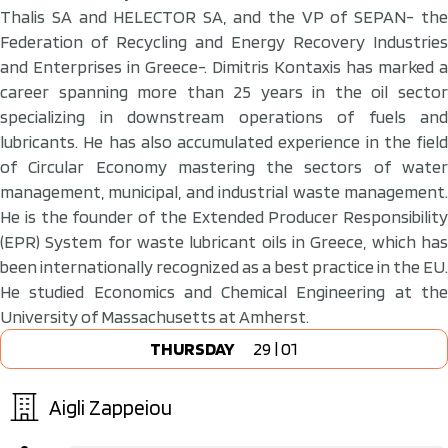
Thalis SA and HELECTOR SA, and the VP of SEPAN- the
Federation of Recycling and Energy Recovery Industries
and Enterprises in Greece-. Dimitris Kontaxis has marked a
career spanning more than 25 years in the oil sector
specializing in downstream operations of fuels and
lubricants. He has also accumulated experience in the field
of Circular Economy mastering the sectors of water
management, municipal, and industrial waste management.
He is the founder of the Extended Producer Responsibility
(EPR) System for waste lubricant oils in Greece, which has
been internationally recognized as a best practice in the EU.
He studied Economics and Chemical Engineering at the
University of Massachusetts at Amherst.
THURSDAY
29 | 01
Aigli Zappeiou