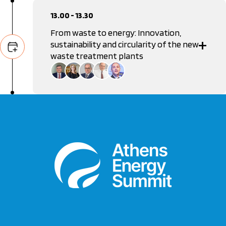
13.00 - 13.30
From waste to energy: Innovation,
sustainability and circularity of the new
waste treatment plants
Manolis Grafakos
General Secretary of Waste Management Coordination,
Ministry of Environment & Energy
Anastasia Stamou
Vice Chair, Hellenic Capital Market Commission
Ioannis Kokkotos
General Manager, ABB
Dimitris Kontaxis
Vice President, Federation of Recycling and Energy
Recovery Industries and Enterprises in Greece
Alexandros Kontis
Editor in Chief, Real Group