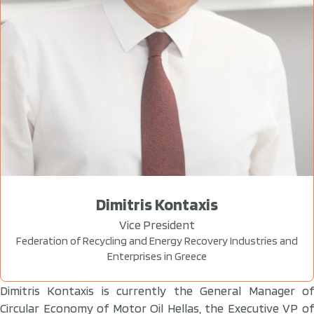
Dimitris Kontaxis
Vice President
Federation of Recycling and Energy Recovery Industries and
Enterprises in Greece
Dimitris Kontaxis is currently the General Manager of
Circular Economy of Motor Oil Hellas, the Executive VP of