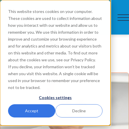
This website stores cookies on your computer.
These cookies are used to collect information about
how you interact with our website and allow us to
remember you. We use this information in order to
Speaker
improve and customize your browsing experience
and for analytics and metrics about our visitors both
on this website and other media. To find out more
about the cookies we use, see our Privacy Policy.
If you decline, your information won’t be tracked
when you visit this website. A single cookie will be
used in your browser to remember your preference
not to be tracked.
Cookies settings
Accept
Decline