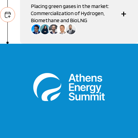
Placing green gases in the market:
Commercialization of Hydrogen,
Biomethane and BioLNG
George Pagoulatos
Ambassador, Permanent Delegation of Greece to the
OECD
Eleni Bairami
Managing Director, Eco Hellas
Dimitrios Apostolos Triantafyllopoulos
CEO, Hellenic Hydrogen
Ulrich Laumanns
Project Manager, GIZ
Dimitris Pefanis
Manager, CNN Greece