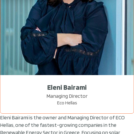
Eleni Bairami
Managing Director
Eco Hellas
Eleni Bairami is the owner and Managing Director of ECO
Hellas, one of the fastest-growing companies in the
Renewable Energy Sector in Greece. Focusing on solar