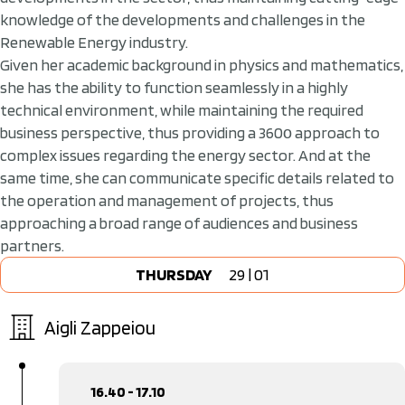
knowledge of the developments and challenges in the
Renewable Energy industry.
Given her academic background in physics and mathematics,
she has the ability to function seamlessly in a highly
technical environment, while maintaining the required
business perspective, thus providing a 360ο approach to
complex issues regarding the energy sector. And at the
same time, she can communicate specific details related to
the operation and management of projects, thus
approaching a broad range of audiences and business
partners.
THURSDAY
29 | 01
Aigli Zappeiou
16.40 - 17.10