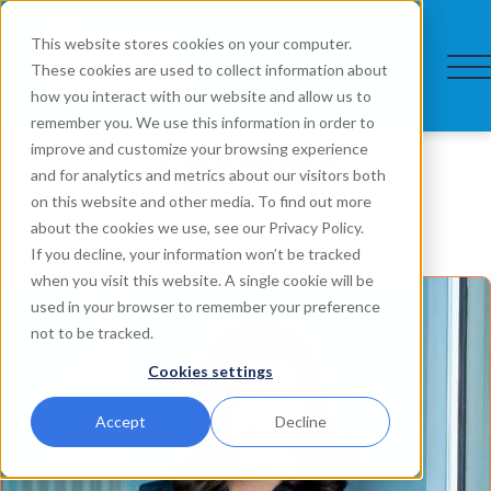
This website stores cookies on your computer.
These cookies are used to collect information about
how you interact with our website and allow us to
remember you. We use this information in order to
Speaker
improve and customize your browsing experience
and for analytics and metrics about our visitors both
on this website and other media. To find out more
about the cookies we use, see our Privacy Policy.
If you decline, your information won’t be tracked
when you visit this website. A single cookie will be
used in your browser to remember your preference
not to be tracked.
Cookies settings
Accept
Decline