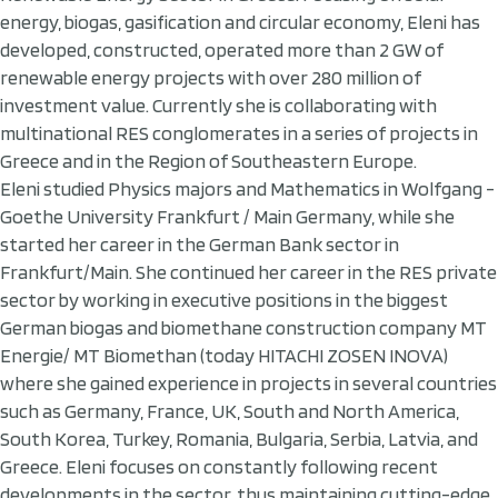
energy, biogas, gasification and circular economy, Eleni has
developed, constructed, operated more than 2 GW of
renewable energy projects with over 280 million of
investment value. Currently she is collaborating with
multinational RES conglomerates in a series of projects in
Greece and in the Region of Southeastern Europe.
Eleni studied Physics majors and Mathematics in Wolfgang -
Goethe University Frankfurt / Main Germany, while she
started her career in the German Bank sector in
Frankfurt/Main. She continued her career in the RES private
sector by working in executive positions in the biggest
German biogas and biomethane construction company MT
Energie/ MT Biomethan (today HITACHI ZOSEN INOVA)
where she gained experience in projects in several countries
such as Germany, France, UK, South and North America,
South Korea, Turkey, Romania, Bulgaria, Serbia, Latvia, and
Greece. Eleni focuses on constantly following recent
developments in the sector, thus maintaining cutting-edge