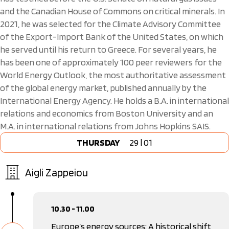
and the Canadian House of Commons on critical minerals. In
2021, he was selected for the Climate Advisory Committee
of the Export-Import Bank of the United States, on which
he served until his return to Greece. For several years, he
has been one of approximately 100 peer reviewers for the
World Energy Outlook, the most authoritative assessment
of the global energy market, published annually by the
International Energy Agency. He holds a B.A. in international
relations and economics from Boston University and an
M.A. in international relations from Johns Hopkins SAIS.
THURSDAY
29 | 01
Aigli Zappeiou
10.30 - 11.00
Europe’s energy sources: A historical shift