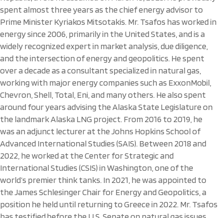
spent almost three years as the chief energy advisor to
Prime Minister Kyriakos Mitsotakis. Mr. Tsafos has worked in
energy since 2006, primarily in the United States, and is a
widely recognized expert in market analysis, due diligence,
and the intersection of energy and geopolitics. He spent
over a decade as a consultant specialized in natural gas,
working with major energy companies such as ExxonMobil,
Chevron, Shell, Total, Eni, and many others. He also spent
around four years advising the Alaska State Legislature on
the landmark Alaska LNG project. From 2016 to 2019, he
was an adjunct lecturer at the Johns Hopkins School of
Advanced International Studies (SAIS). Between 2018 and
2022, he worked at the Center for Strategic and
International Studies (CSIS) in Washington, one of the
world’s premier think tanks. In 2021, he was appointed to
the James Schlesinger Chair for Energy and Geopolitics, a
position he held until returning to Greece in 2022. Mr. Tsafos
has testified before the U.S. Senate on natural gas issues