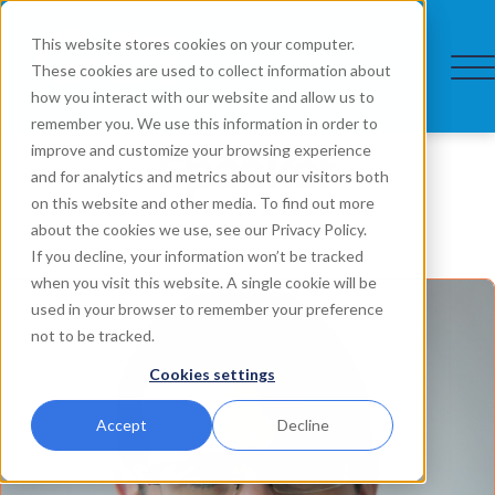
This website stores cookies on your computer.
These cookies are used to collect information about
how you interact with our website and allow us to
remember you. We use this information in order to
Speaker
improve and customize your browsing experience
and for analytics and metrics about our visitors both
on this website and other media. To find out more
about the cookies we use, see our Privacy Policy.
If you decline, your information won’t be tracked
when you visit this website. A single cookie will be
used in your browser to remember your preference
not to be tracked.
Cookies settings
Accept
Decline