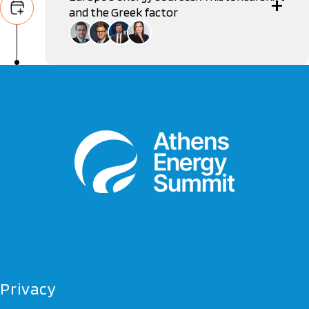
and the Greek factor
Nikos Tsafos
Deputy Minister, Ministry of Environment & Energy
Gergely Molnár
Gas Analyst, International Energy Agency
Vasilis Nikitas
Economic Analyst, European Commission
Alexia Tasouli
Diplomatic Correspondent
Privacy