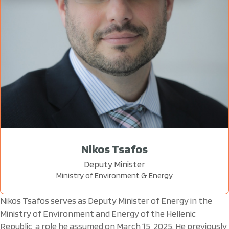
Nikos Tsafos
Deputy Minister
Ministry of Environment & Energy
Nikos Tsafos serves as Deputy Minister of Energy in the
Ministry of Environment and Energy of the Hellenic
Republic, a role he assumed on March 15, 2025. He previously